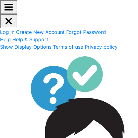
EdReady Application - Press shift + space to enable scree
Skip to main content
Navigation Menu
Account Options
Log In
Create New Account
Forgot Password
Help
Help & Support
Site Options
Show Display Options
Terms of use
Privacy policy