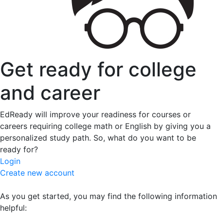
Get ready for college
and career
EdReady will improve your readiness for courses or
careers requiring college math or English by giving you a
personalized study path. So, what do you want to be
ready for?
Login
Create new account
As you get started, you may find the following information
helpful: